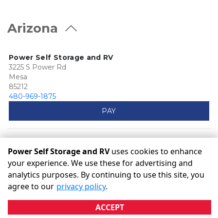
Arizona
Power Self Storage and RV
3225 S Power Rd
Mesa
85212
480-969-1875
PAY
Power Self Storage and RV
uses cookies to enhance
your experience. We use these for advertising and
analytics purposes. By continuing to use this site, you
©
Power Self Storage and RV
Terms
Privacy
All sizes are
agree to our
privacy policy
.
approximate
Some restrictions may apply
Admin
ACCEPT
Powered by