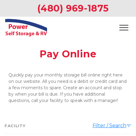
(480) 969-1875
Pay Online
Quickly pay your monthly storage bill online right here 
on our website. All you need is a debit or credit card and 
a few moments to spare. Create an account and stop 
by when your bill is due. If you have additional 
questions, call your facility to speak with a manager!   
Filter / Search
FACILITY