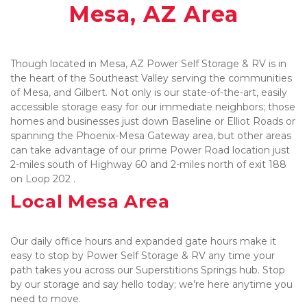
Mesa, AZ Area
Though located in Mesa, AZ Power Self Storage & RV is in 
the heart of the Southeast Valley serving the communities 
of Mesa, and Gilbert. Not only is our state-of-the-art, easily 
accessible storage easy for our immediate neighbors; those 
homes and businesses just down Baseline or Elliot Roads or 
spanning the Phoenix-Mesa Gateway area, but other areas 
can take advantage of our prime Power Road location just 
2-miles south of Highway 60 and 2-miles north of exit 188 
on Loop 202 .
Local Mesa Area
Our daily office hours and expanded gate hours make it 
easy to stop by Power Self Storage & RV any time your 
path takes you across our Superstitions Springs hub. Stop 
by our storage and say hello today; we’re here anytime you 
need to move. 