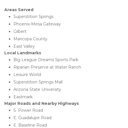
Areas Served
Superstition Springs
Phoenix-Mesa Gateway
Gilbert
Maricopa County
East Valley
Local Landmarks
Big League Dreams Sports Park
Riparian Preserve at Water Ranch
Leisure World
Superstition Springs Mall
Arizona State University
Eastmark
Major Roads and Nearby Highways
S. Power Road
E. Guadalupe Road
E. Baseline Road