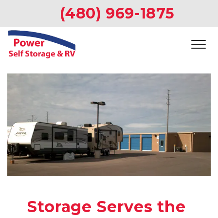
(480) 969-1875
Storage Serves the 